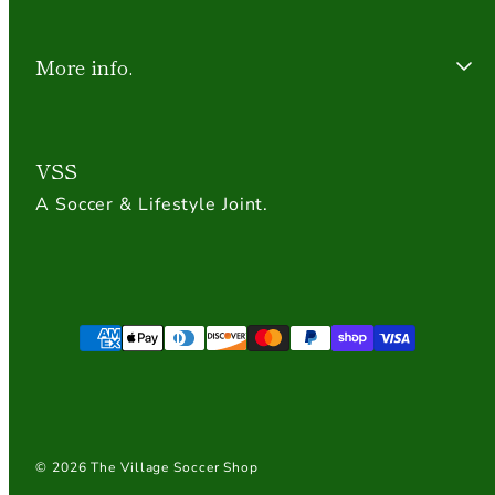
More info.
VSS
A Soccer & Lifestyle Joint.
Payment
methods
© 2026 The Village Soccer Shop