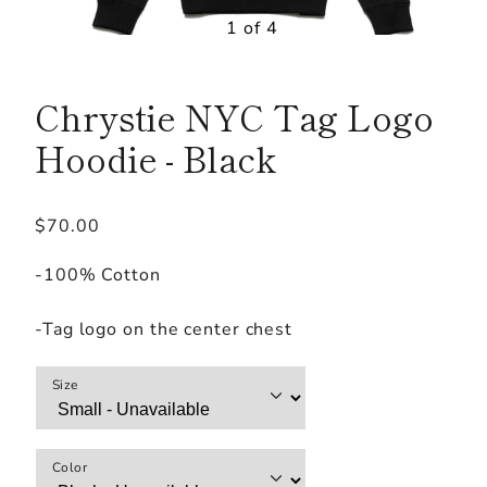
1 of 4
Chrystie NYC Tag Logo
Hoodie - Black
Regular
$70.00
price
-100% Cotton
-Tag logo on the center chest
Size
Color