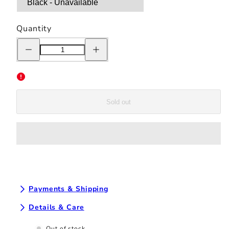
Quantity
Decrease
Increase
quantity
quantity
for
for
Chrystie
Chrystie
NYC
NYC
Tag
Tag
Logo
Logo
Hoodie
Hoodie
Sold out
-
-
Black
Black
Payments & Shipping
Details & Care
Out of stock