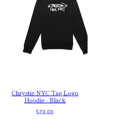
Chrystie NYC Tag Logo
Hoodie - Black
Regular
$70.00
price