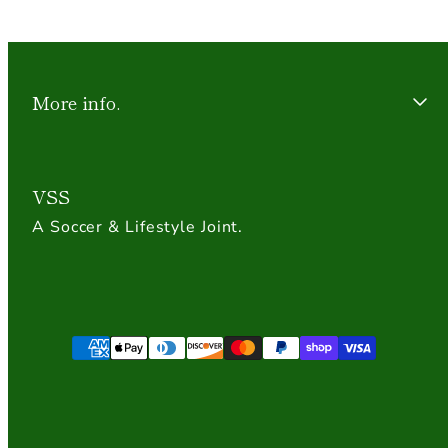
More info.
VSS
A Soccer & Lifestyle Joint.
Payment
methods