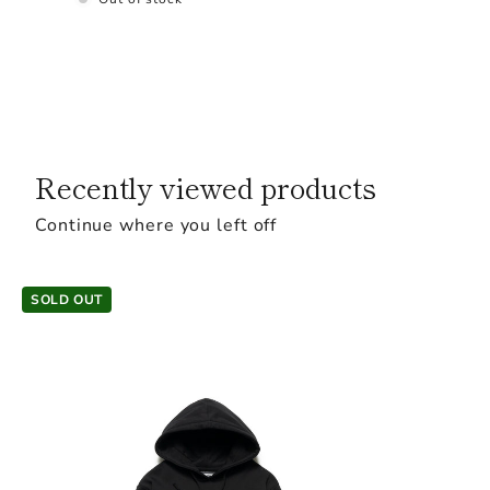
Recently viewed products
Continue where you left off
SOLD OUT