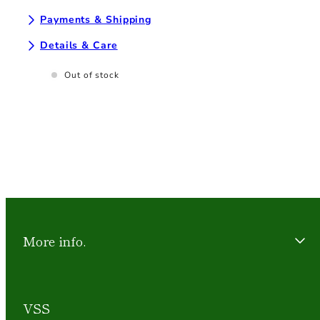
Payments & Shipping
Details & Care
Out of stock
More info.
VSS