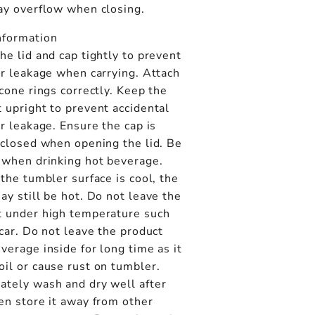
may overflow when closing.
nformation
he lid and cap tightly to prevent
or leakage when carrying. Attach
icone rings correctly. Keep the
 upright to prevent accidental
or leakage. Ensure the cap is
 closed when opening the lid. Be
 when drinking hot beverage.
 the tumbler surface is cool, the
ay still be hot. Do not leave the
t under high temperature such
 car. Do not leave the product
verage inside for long time as it
il or cause rust on tumbler.
ately wash and dry well after
en store it away from other