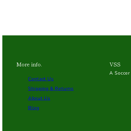
More info.
VSS
A Soccer 
Contact Us
Shipping & Returns
About Us
Blog