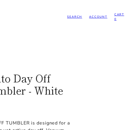
CART
SEARCH
ACCOUNT
0
to Day Off
bler - White
F TUMBLER is designed for a