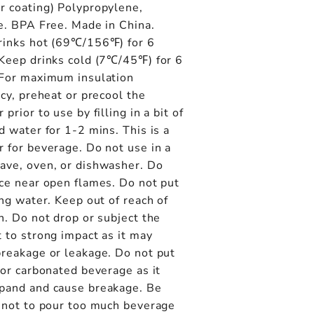
r coating) Polypropylene,
e. BPA Free. Made in China.
rinks hot (69℃/156℉) for 6
 Keep drinks cold (7℃/45℉) for 6
 For maximum insulation
ncy, preheat or precool the
 prior to use by filling in a bit of
d water for 1-2 mins. This is a
 for beverage. Do not use in a
ave, oven, or dishwasher. Do
ce near open flames. Do not put
ing water. Keep out of reach of
n. Do not drop or subject the
 to strong impact as it may
breakage or leakage. Do not put
 or carbonated beverage as it
pand and cause breakage. Be
l not to pour too much beverage