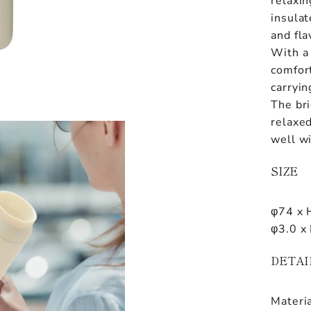
relaxin
insulat
and fla
With a
comfort
carryin
The bri
relaxe
well wi
SIZE
φ74 x 
φ3.0 x 
DETAI
Materia