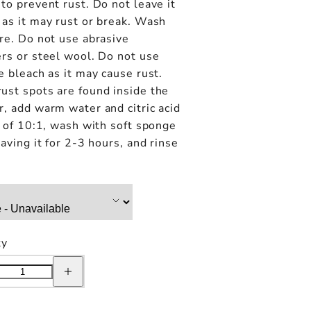
to prevent rust. Do not leave it
as it may rust or break. Wash
re. Do not use abrasive
rs or steel wool. Do not use
e bleach as it may cause rust.
ust spots are found inside the
, add warm water and citric acid
o of 10:1, wash with soft sponge
eaving it for 2-3 hours, and rinse
ty
e
Increase
quantity
for
Kinto
Day