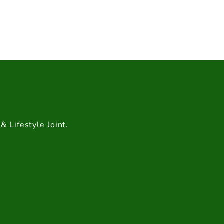
& Lifestyle Joint.