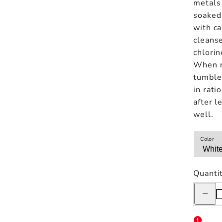
metals 
soaked 
with ca
cleanse
chlorin
When r
tumbler
in rati
after l
well.
Color
Quanti
Decreas
quantity
for
Kinto
Day