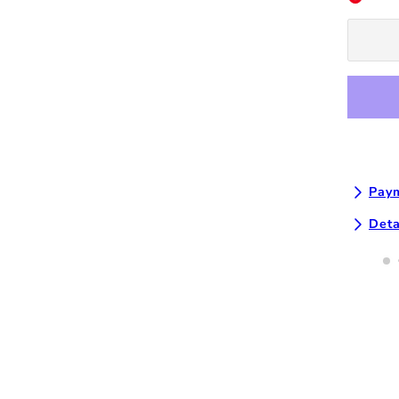
Off
Tumbler
-
White
Paym
Deta