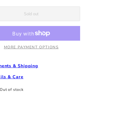
Off
Tumbler
-
Sold out
White
MORE PAYMENT OPTIONS
ents & Shipping
ils & Care
Out of stock