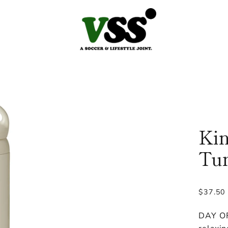
Kin
Tum
Regular
$37.50
price
DAY OF