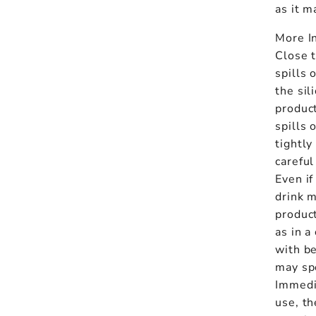
as it 
More I
Close t
spills 
the sil
product
spills 
tightly
careful
Even if
drink m
produc
as in a
with be
may spo
Immedi
use, th