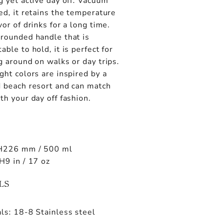
g yet active day off. Vacuum
ed, it retains the temperature
vor of drinks for a long time.
 rounded handle that is
able to hold, it is perfect for
g around on walks or day trips.
ght colors are inspired by a
d beach resort and can match
th your day off fashion.
H226 mm / 500 ml
H9 in / 17 oz
LS
ls: 18-8 Stainless steel