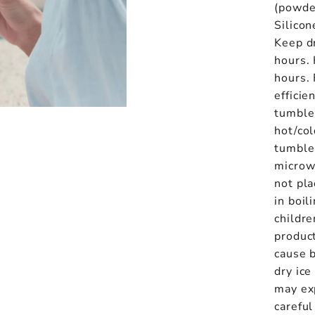
(powde
Silicon
Keep d
hours.
hours.
efficie
tumbler
hot/col
tumbler
microw
not pla
in boil
childre
product
cause 
dry ice
may ex
carefu