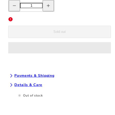
Decrease
Increase
quantity
quantity
for
for
New
New
Balance
Balance
442
442
v2
v2
Team
Team
Sold out
FG
FG
-
-
White/Neon
White/Neon
Dragonfly
Dragonfly
Payments & Shipping
Details & Care
Out of stock