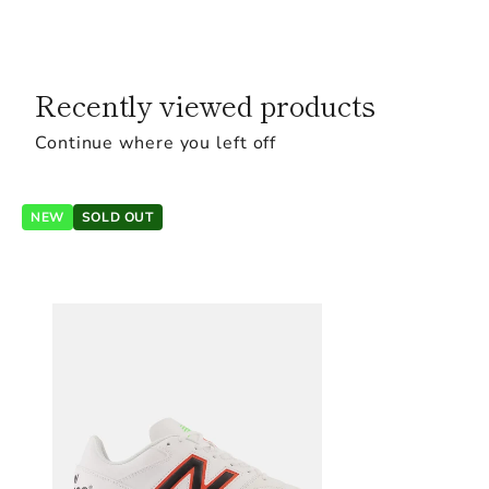
Recently viewed products
Continue where you left off
NEW
SOLD OUT