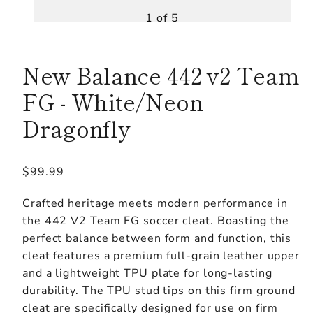
1 of 5
New Balance 442 v2 Team
FG - White/Neon
Dragonfly
Regular
$99.99
price
Crafted heritage meets modern performance in
the 442 V2 Team FG soccer cleat. Boasting the
perfect balance between form and function, this
cleat features a premium full-grain leather upper
and a lightweight TPU plate for long-lasting
durability. The TPU stud tips on this firm ground
cleat are specifically designed for use on firm