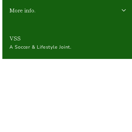
More info.
VSS
A Soccer & Lifestyle Joint.
Payment
methods
© 2026 The Village Soccer Shop