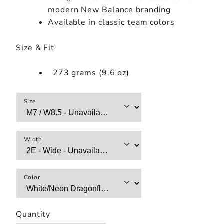
modern New Balance branding
Available in classic team colors
Size & Fit
273 grams (9.6 oz)
Size
Width
Color
Quantity