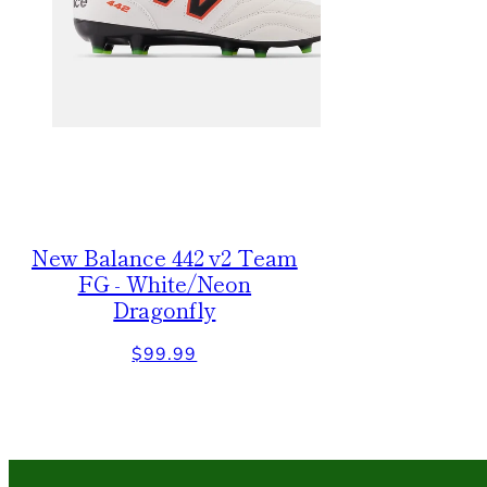
New Balance 442 v2 Team
FG - White/Neon
Dragonfly
Regular
$99.99
price