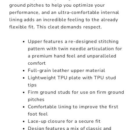
ground pitches to help you optimize your
performance, and an ultra-comfortable internal
lining adds an incredible feeling to the already
flexible fit. This cleat demands respect.
Upper features a re-designed stitching
pattern with twin needle articulation for
a premium hand feel and unparalleled
comfort
Full-grain leather upper material
Lightweight TPU plate with TPU stud
tips
Firm ground studs for use on firm ground
pitches
Comfortable lining to improve the first
foot feel
Lace-up closure for a secure fit
Design features a mix of classic and