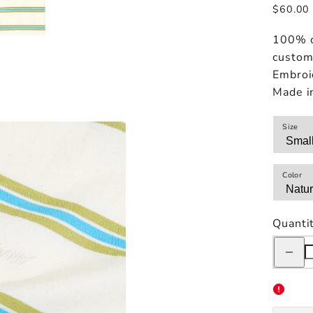
Regular
$60.00
price
100% c
custom 
Embroi
Made i
Size
Color
Quanti
Decreas
quantity
for
Only
NY
Sportsw
Striped