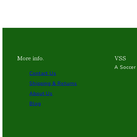
More info.
VSS
A Soccer 
Contact Us
Shipping & Returns
About Us
Blog