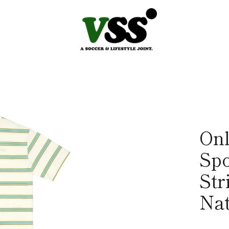
On
Spo
Str
Nat