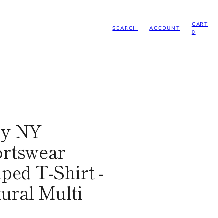
CART
SEARCH
ACCOUNT
0
ly NY
rtswear
iped T-Shirt -
ural Multi