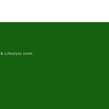
& Lifestyle Joint.