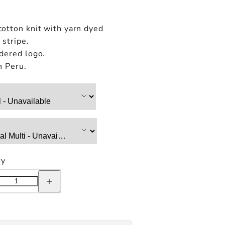
otton knit with yarn dyed
stripe.
dered logo.
n Peru.
ty
e
Increase
quantity
for
Only
NY
ear
Sportswear
Striped