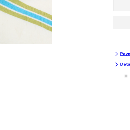
T-
Shirt
-
Natural
Multi
Paym
Deta