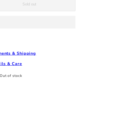
T-
Sold out
Shirt
-
Natural
Multi
ents & Shipping
ils & Care
Out of stock