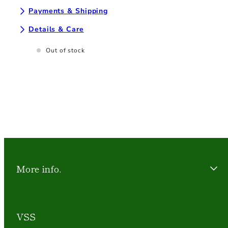
Payments & Shipping
Details & Care
Out of stock
More info.
VSS