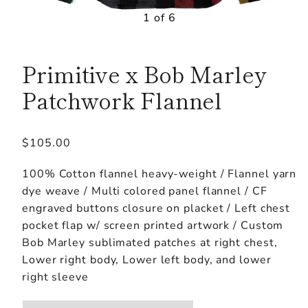
1 of 6
Primitive x Bob Marley
Patchwork Flannel
Regular
$105.00
price
100% Cotton flannel heavy-weight / Flannel yarn
dye weave / Multi colored panel flannel / CF
engraved buttons closure on placket / Left chest
pocket flap w/ screen printed artwork / Custom
Bob Marley sublimated patches at right chest,
Lower right body, Lower left body, and lower
right sleeve